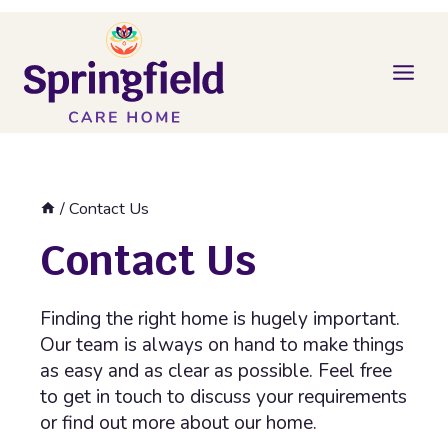
Skip
to
content
/
Contact Us
Contact Us
Finding the right home is hugely important.
Our team is always on hand to make things
as easy and as clear as possible. Feel free
to get in touch to discuss your requirements
or find out more about our home.