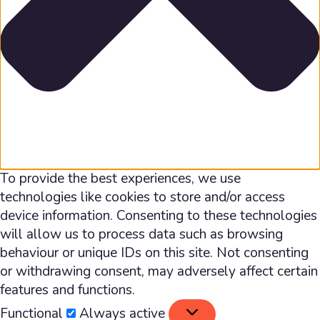
To provide the best experiences, we use
technologies like cookies to store and/or access
device information. Consenting to these technologies
will allow us to process data such as browsing
behaviour or unique IDs on this site. Not consenting
or withdrawing consent, may adversely affect certain
features and functions.
Functional
Functional
Always active