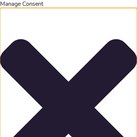
Manage Consent