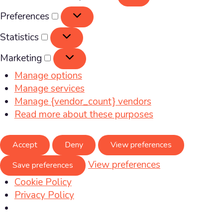
Preferences
Preferences
Statistics
Statistics
Marketing
Marketing
Manage options
Manage services
Manage {vendor_count} vendors
Read more about these purposes
Accept
Deny
View preferences
View preferences
Save preferences
Cookie Policy
Privacy Policy