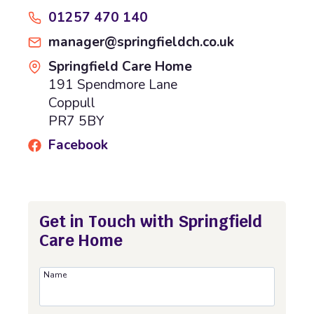
01257 470 140
manager@springfieldch.co.uk
Springfield Care Home
191 Spendmore Lane
Coppull
PR7 5BY
Facebook
Get in Touch with Springfield
Care Home
Name