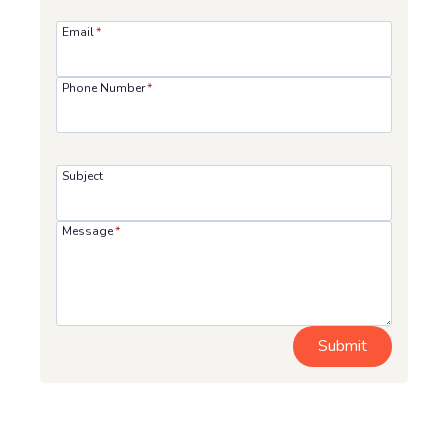
Email
*
Phone Number
*
Subject
Message
*
Submit